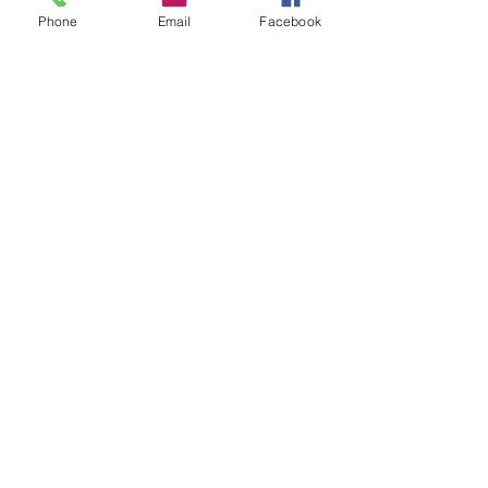
Phone
Email
Facebook
management@bodymechanicsstudio.com
Locations:
4401 W 13 Mile Rd
Royal Oak, MI 48073​
6024 Livernois Rd
Troy, MI 48098