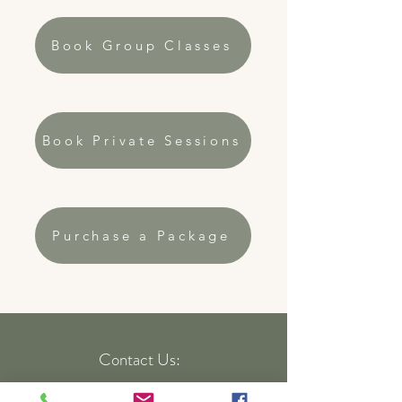
Book Group Classes
Book Private Sessions
Purchase a Package
Contact Us:
Text:
248-220-6859