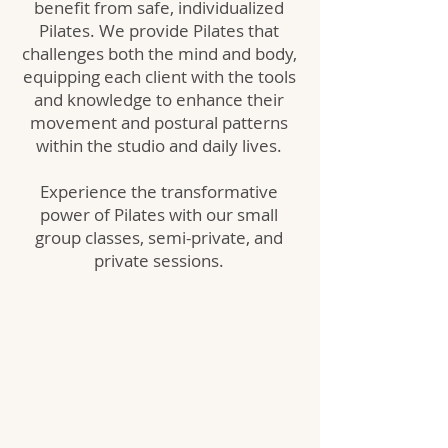
benefit from safe, individualized
Pilates. We provide Pilates that
challenges both the mind and body,
equipping each client with the tools
and knowledge to enhance their
movement and postural patterns
within the studio and daily lives.
Experience the transformative
power of Pilates with our small
group classes, semi-private, and
private sessions.