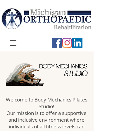
Welcome to Body Mechanics Pilates
Studio!
Our mission is to offer a supportive
and inclusive environment where
individuals of all fitness levels can