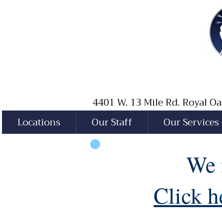
4401 W. 13 Mile Rd. Royal 
Locations
Our Staff
Our Services
We 
Click h