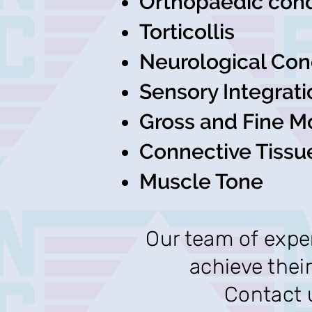
Orthopaedic cond
Torticollis
Neurological Con
Sensory Integrati
Gross and Fine M
Connective Tissu
Muscle Tone
Our team of exper
achieve their
Contact u