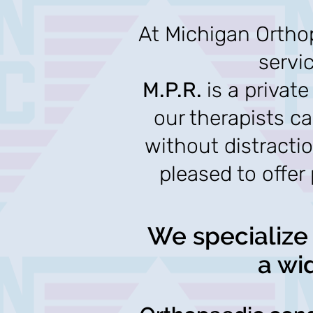
At Michigan Orthop
servi
M.P.R.
is a privat
our therapists c
without distracti
pleased to offer
We specialize 
a wi