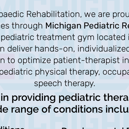
aedic Rehabilitation, we are proud
ces through
Michigan Pediatric R
e pediatric treatment gym located 
an deliver hands-on, individualize
on to optimize patient-ther
apist i
 pediatric physical therapy, occup
speech therapy.
in providing pediatric thera
de range of conditions inclu