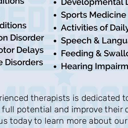
itions
Developmental 
Sports Medicine
ditions
Activities of Dai
on Disorder
Speech & Langu
otor Delays
Feeding & Swall
e Disorders
Hearing Impair
ienced therapists is dedicated t
 full potential and improve their qu
s today to learn more about our 