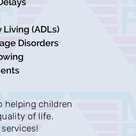
Delays
ly Living (ADLs)
age Disorders
owing
ments
o helping children
ality of life.
services!