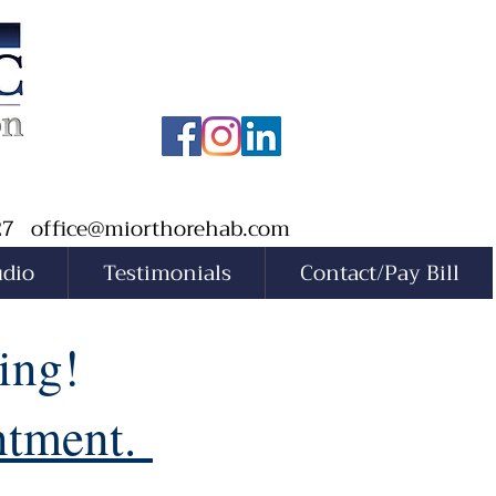
527
office@miorthorehab.com
udio
Testimonials
Contact/Pay Bill
ing!
intment.