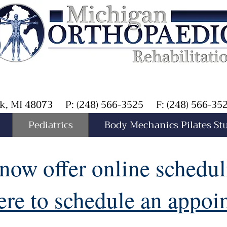
Oak, MI 48073 P: (248) 566-3525 F: (248) 566-3
Pediatrics
Body Mechanics Pilates St
now offer online schedul
ere to schedule an appo