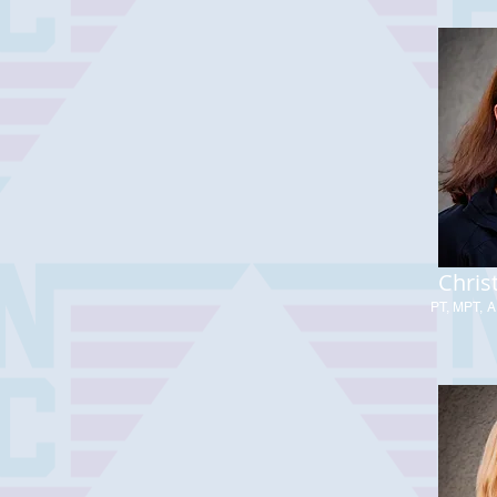
Chris
PT, MPT, A