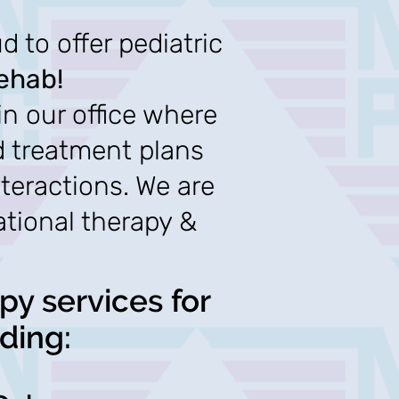
 to offer pediatric
ehab!
in our office where
d treatment plans
nteractions. We are
ational therapy &
py services for
ding: