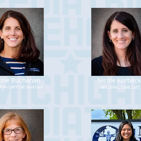
tine Buchanan
Nicole Korbeck
PTA CAPP OB, Stott Cert
MS OTR/L, CBIS, LMT